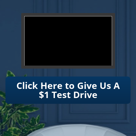
}
Click Here to Give Us A
$1 Test Drive