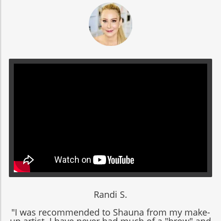
Randi S.
"I was recommended to Shauna from my make-