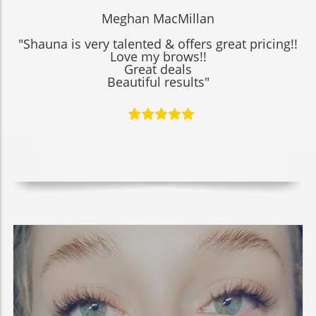
Meghan MacMillan
"Shauna is very talented & offers great pricing!!
Love my brows!!
Great deals
Beautiful results"