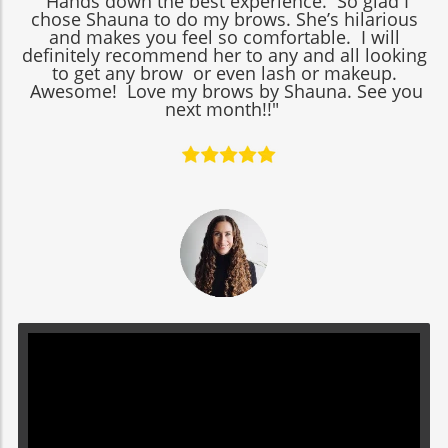
"Hands down the best experience. So glad I
chose Shauna to do my brows. She’s hilarious
and makes you feel so comfortable. I will
definitely recommend her to any and all looking
to get any brow or even lash or makeup.
Awesome! Love my brows by Shauna. See you
next month!!"