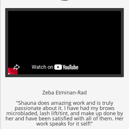
Zeba Etminan-Rad
"Shauna does amazing work and is truly
passionate about it. I have had my brows
microbladed, lash lift/tint, and make up done by
her and have been satisfied with all of them. Her
work speaks for it self!"