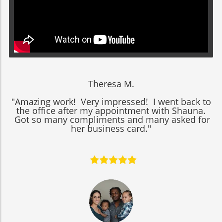
Theresa M.
"Amazing work! Very impressed! I went back to
the office after my appointment with Shauna.
Got so many compliments and many asked for
her business card."