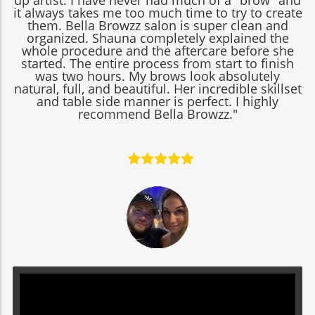
up artist. I have never had much of a "brow" and
it always takes me too much time to try to create
them. Bella Browzz salon is super clean and
organized. Shauna completely explained the
whole procedure and the aftercare before she
started. The entire process from start to finish
was two hours. My brows look absolutely
natural, full, and beautiful. Her incredible skillset
and table side manner is perfect. I highly
recommend Bella Browzz."