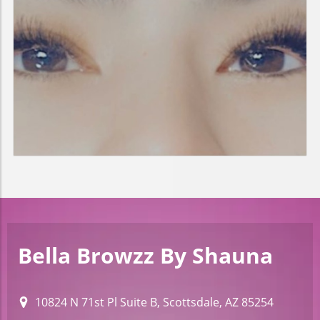
Bella Browzz By Shauna
10824 N 71st Pl Suite B, Scottsdale, AZ 85254