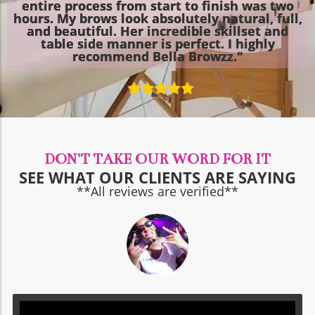
entire process from start to finish was two
hours. My brows look absolutely natural, full,
and beautiful. Her incredible skillset and
table side manner is perfect. I highly
recommend Bella Browzz."
DON'T TAKE OUR WORD FOR IT
SEE WHAT OUR CLIENTS ARE SAYING
**All reviews are verified**