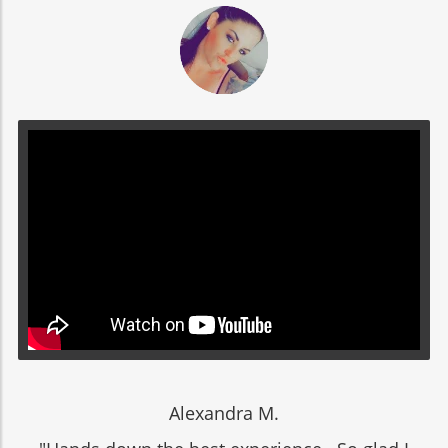
Alexandra M.