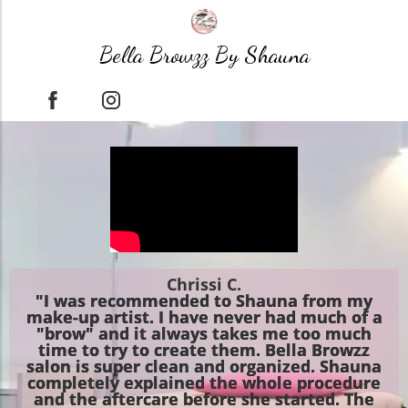
Bella Browzz By Shauna
Chrissi C.
"I was recommended to Shauna from my
make-up artist. I have never had much of a
"brow" and it always takes me too much
time to try to create them. Bella Browzz
salon is super clean and organized. Shauna
completely explained the whole procedure
and the aftercare before she started. The