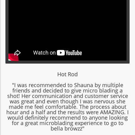
Hot Rod
"I was recommended to Shauna by multiple
friends and decided to give micro blading a
shot! Her communication and customer service
was great and even though I was nervous she
made me feel comfortable. The process about
hour and a half and the results were AMAZING. I
would definitely recommend to anyone looking
for a great microblading experience to go to
bella browzz"