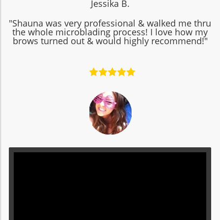
Jessika B.
"Shauna was very professional & walked me thru
the whole microblading process! I love how my
brows turned out & would highly recommend!"