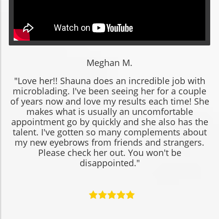
Meghan M.
"Love her!! Shauna does an incredible job with
microblading. I've been seeing her for a couple
of years now and love my results each time! She
makes what is usually an uncomfortable
appointment go by quickly and she also has the
talent. I've gotten so many complements about
my new eyebrows from friends and strangers.
Please check her out. You won't be
disappointed."