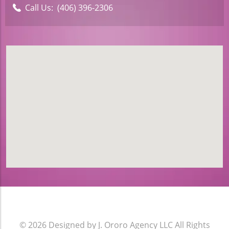
Call Us:
(406) 396-2306
© 2026
Designed by J. Ororo Agency LLC
All Rights