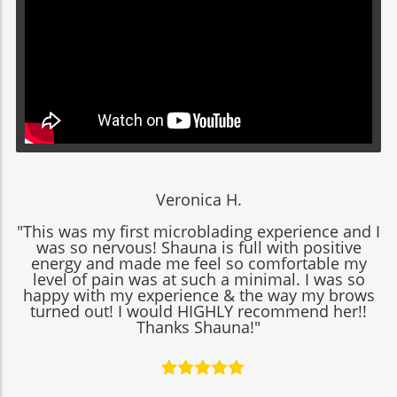
Veronica H.
"This was my first microblading experience and I
was so nervous! Shauna is full with positive
energy and made me feel so comfortable my
level of pain was at such a minimal. I was so
happy with my experience & the way my brows
turned out! I would HIGHLY recommend her!!
Thanks Shauna!"